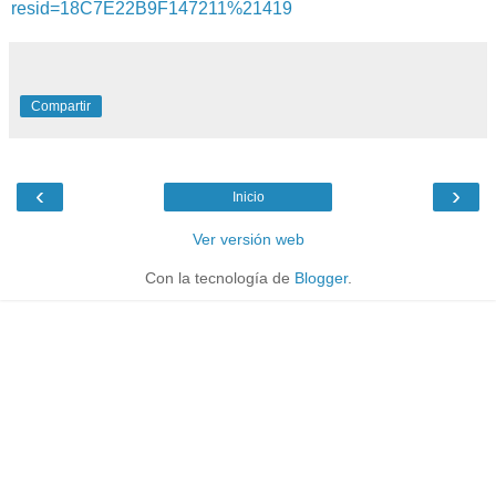
resid=18C7E22B9F147211%21419
Compartir
‹
›
Inicio
Ver versión web
Con la tecnología de
Blogger
.