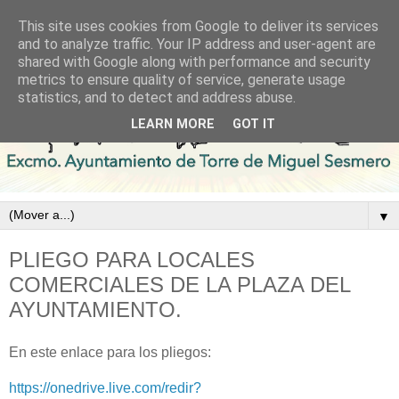
This site uses cookies from Google to deliver its services
and to analyze traffic. Your IP address and user-agent are
shared with Google along with performance and security
metrics to ensure quality of service, generate usage
statistics, and to detect and address abuse.
LEARN MORE
GOT IT
▼
PLIEGO PARA LOCALES
COMERCIALES DE LA PLAZA DEL
AYUNTAMIENTO.
En este enlace para los pliegos:
https://onedrive.live.com/redir?