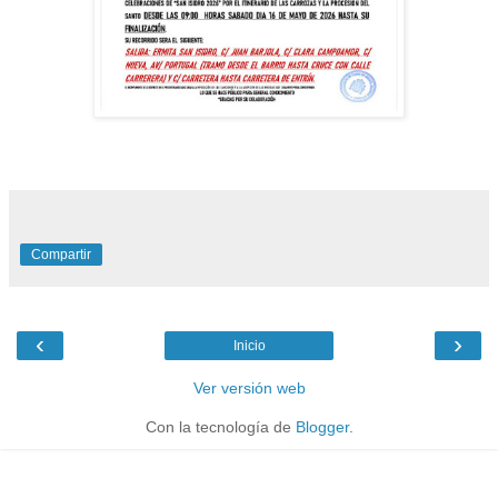
Compartir
‹
›
Inicio
Ver versión web
Con la tecnología de
Blogger
.