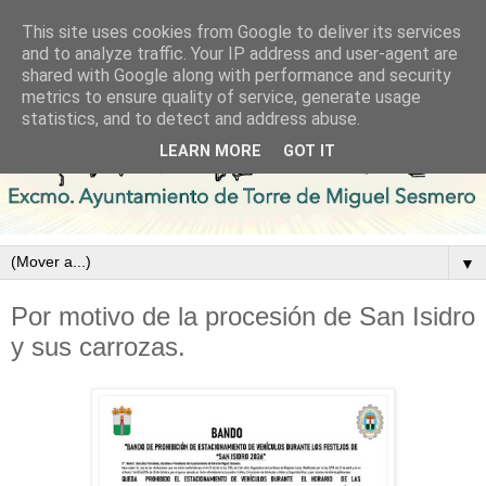
This site uses cookies from Google to deliver its services
and to analyze traffic. Your IP address and user-agent are
shared with Google along with performance and security
metrics to ensure quality of service, generate usage
statistics, and to detect and address abuse.
LEARN MORE
GOT IT
▼
Por motivo de la procesión de San Isidro
y sus carrozas.