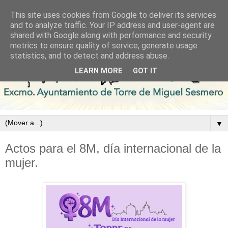
This site uses cookies from Google to deliver its services
and to analyze traffic. Your IP address and user-agent are
shared with Google along with performance and security
metrics to ensure quality of service, generate usage
statistics, and to detect and address abuse.
LEARN MORE
GOT IT
▼
Actos para el 8M, día internacional de la
mujer.