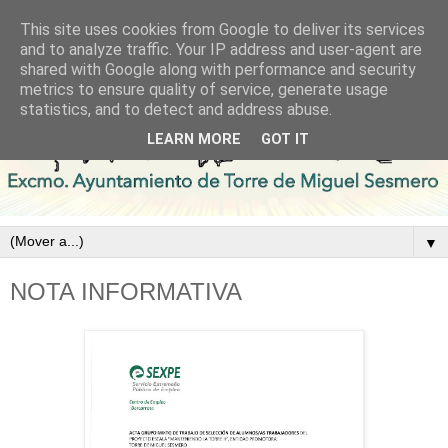
This site uses cookies from Google to deliver its services
and to analyze traffic. Your IP address and user-agent are
shared with Google along with performance and security
metrics to ensure quality of service, generate usage
statistics, and to detect and address abuse.
LEARN MORE
GOT IT
▼
NOTA INFORMATIVA