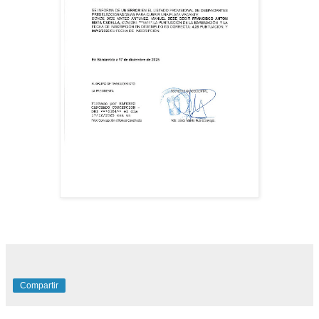
Compartir