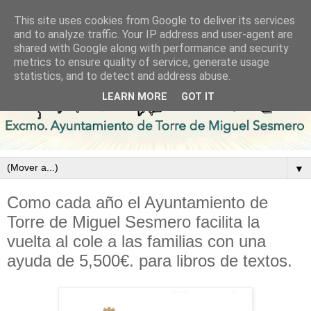
This site uses cookies from Google to deliver its services
and to analyze traffic. Your IP address and user-agent are
shared with Google along with performance and security
metrics to ensure quality of service, generate usage
statistics, and to detect and address abuse.
LEARN MORE
GOT IT
▼
Como cada año el Ayuntamiento de
Torre de Miguel Sesmero facilita la
vuelta al cole a las familias con una
ayuda de 5,500€. para libros de textos.