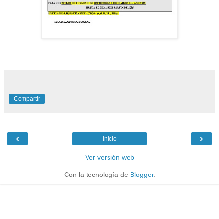
Compartir
‹
›
Inicio
Ver versión web
Con la tecnología de
Blogger
.