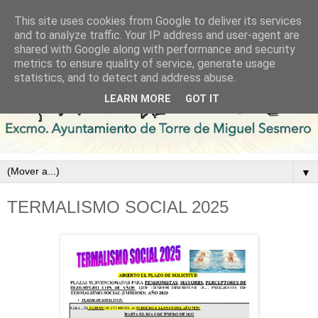
This site uses cookies from Google to deliver its services
and to analyze traffic. Your IP address and user-agent are
shared with Google along with performance and security
metrics to ensure quality of service, generate usage
statistics, and to detect and address abuse.
LEARN MORE
GOT IT
▼
TERMALISMO SOCIAL 2025