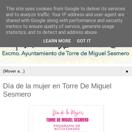
This site uses cookies from Google to deliver its services
and to analyze traffic. Your IP address and user-agent are
shared with Google along with performance and security
metrics to ensure quality of service, generate usage
statistics, and to detect and address abuse.
LEARN MORE
GOT IT
▼
Día de la mujer en Torre De Miguel
Sesmero