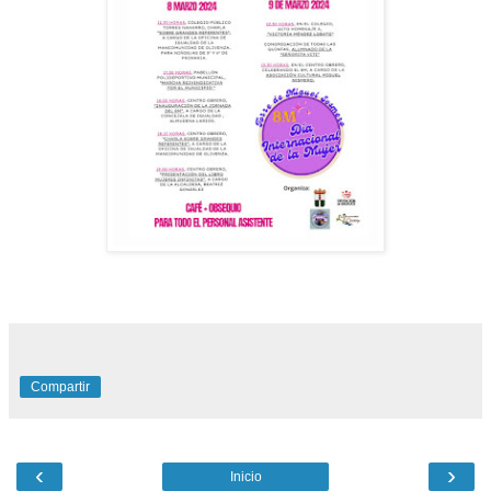
Compartir
‹
›
Inicio