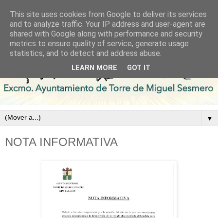
This site uses cookies from Google to deliver its services
and to analyze traffic. Your IP address and user-agent are
shared with Google along with performance and security
metrics to ensure quality of service, generate usage
statistics, and to detect and address abuse.
LEARN MORE
GOT IT
▼
NOTA INFORMATIVA