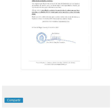
Compartir