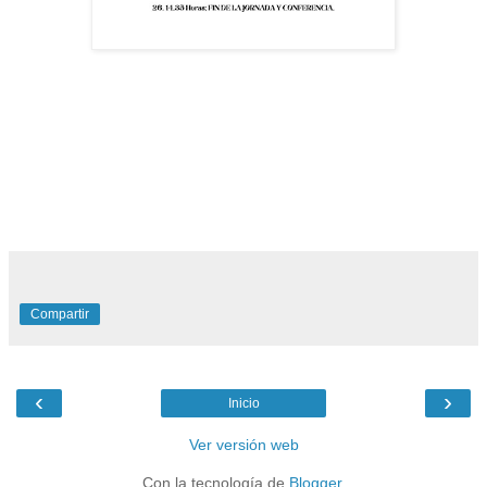
Compartir
‹
›
Inicio
Ver versión web
Con la tecnología de
Blogger
.