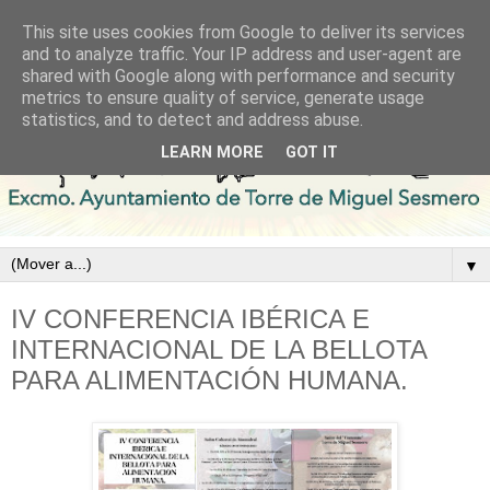
This site uses cookies from Google to deliver its services
and to analyze traffic. Your IP address and user-agent are
shared with Google along with performance and security
metrics to ensure quality of service, generate usage
statistics, and to detect and address abuse.
LEARN MORE
GOT IT
▼
IV CONFERENCIA IBÉRICA E
INTERNACIONAL DE LA BELLOTA
PARA ALIMENTACIÓN HUMANA.