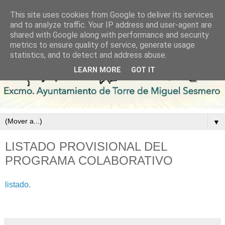
This site uses cookies from Google to deliver its services
and to analyze traffic. Your IP address and user-agent are
shared with Google along with performance and security
metrics to ensure quality of service, generate usage
statistics, and to detect and address abuse.
LEARN MORE
GOT IT
▼
LISTADO PROVISIONAL DEL
PROGRAMA COLABORATIVO
listado
.