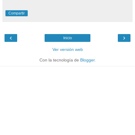
Compartir
‹
›
Inicio
Ver versión web
Con la tecnología de
Blogger
.