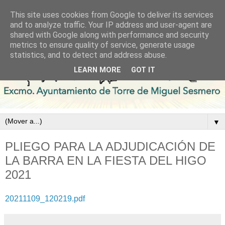
This site uses cookies from Google to deliver its services
and to analyze traffic. Your IP address and user-agent are
shared with Google along with performance and security
metrics to ensure quality of service, generate usage
statistics, and to detect and address abuse.
LEARN MORE
GOT IT
▼
PLIEGO PARA LA ADJUDICACIÓN DE
LA BARRA EN LA FIESTA DEL HIGO
2021
20211109_120219.pdf