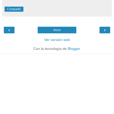
Compartir
‹
›
Inicio
Ver versión web
Con la tecnología de
Blogger
.