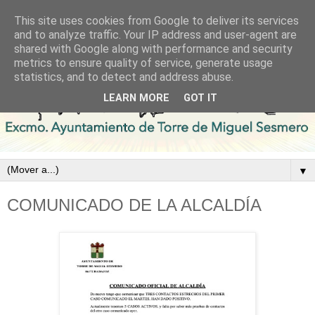
This site uses cookies from Google to deliver its services
and to analyze traffic. Your IP address and user-agent are
shared with Google along with performance and security
metrics to ensure quality of service, generate usage
statistics, and to detect and address abuse.
LEARN MORE
GOT IT
▼
COMUNICADO DE LA ALCALDÍA