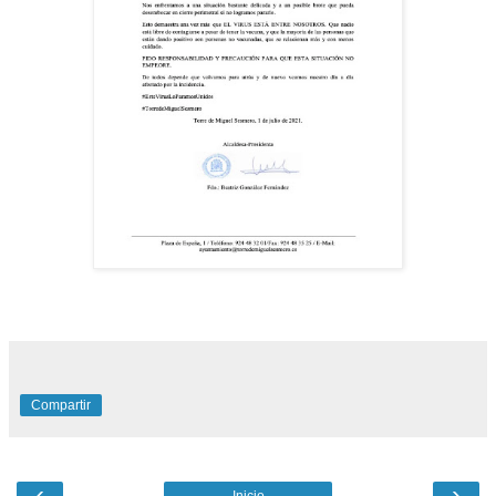
Compartir
‹
›