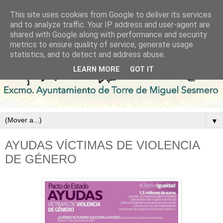
This site uses cookies from Google to deliver its services
and to analyze traffic. Your IP address and user-agent are
shared with Google along with performance and security
metrics to ensure quality of service, generate usage
statistics, and to detect and address abuse.
LEARN MORE
GOT IT
▼
AYUDAS VÍCTIMAS DE VIOLENCIA
DE GÉNERO