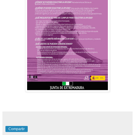
Compartir