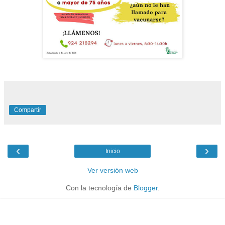
Compartir
‹
›
Inicio
Ver versión web
Con la tecnología de
Blogger
.