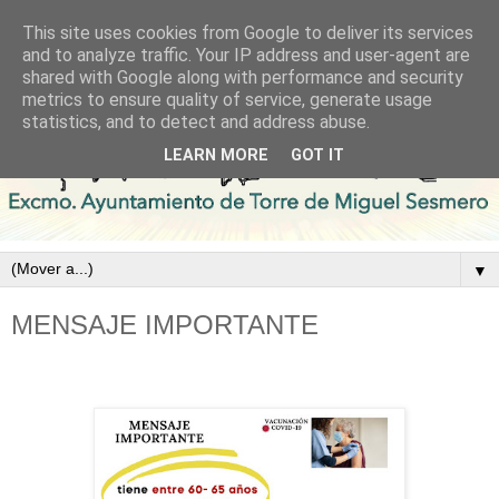
This site uses cookies from Google to deliver its services
and to analyze traffic. Your IP address and user-agent are
shared with Google along with performance and security
metrics to ensure quality of service, generate usage
statistics, and to detect and address abuse.
LEARN MORE
GOT IT
▼
MENSAJE IMPORTANTE