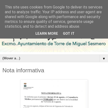
This site uses cookies from Google to deliver its services
and to analyze traffic. Your IP address and user-agent are
shared with Google along with performance and security
metrics to ensure quality of service, generate usage
statistics, and to detect and address abuse.
LEARN MORE
GOT IT
▼
Nota informativa