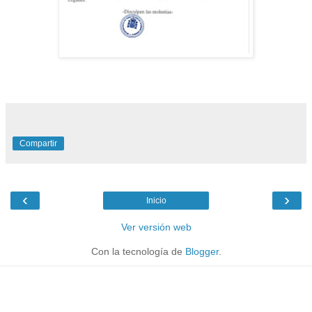
Compartir
‹
›
Inicio
Ver versión web
Con la tecnología de
Blogger
.