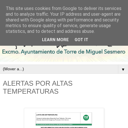
This site uses cookies from Google to deliver its services
and to analyze traffic. Your IP address and user-agent are
shared with Google along with performance and security
metrics to ensure quality of service, generate usage
statistics, and to detect and address abuse.
LEARN MORE
GOT IT
▼
ALERTAS POR ALTAS
TEMPERATURAS