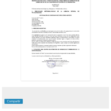
Compartir