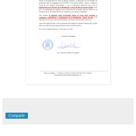
Compartir