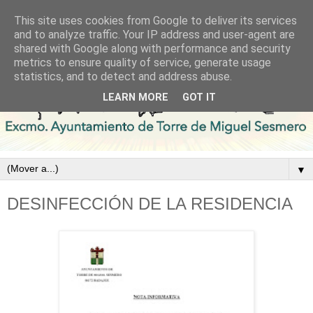
This site uses cookies from Google to deliver its services
and to analyze traffic. Your IP address and user-agent are
shared with Google along with performance and security
metrics to ensure quality of service, generate usage
statistics, and to detect and address abuse.
LEARN MORE
GOT IT
▼
DESINFECCIÓN DE LA RESIDENCIA