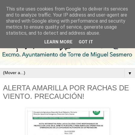
This site uses cookies from Google to deliver its services
and to analyze traffic. Your IP address and user-agent are
shared with Google along with performance and security
metrics to ensure quality of service, generate usage
statistics, and to detect and address abuse.
LEARN MORE
GOT IT
▼
ALERTA AMARILLA POR RACHAS DE
VIENTO. PRECAUCIÓN!