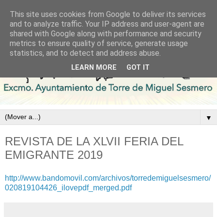
This site uses cookies from Google to deliver its services
and to analyze traffic. Your IP address and user-agent are
shared with Google along with performance and security
metrics to ensure quality of service, generate usage
statistics, and to detect and address abuse.
LEARN MORE
GOT IT
▼
REVISTA DE LA XLVII FERIA DEL
EMIGRANTE 2019
http://www.bandomovil.com/archivos/torredemiguelsesmero/
020819104426_ilovepdf_merged.pdf