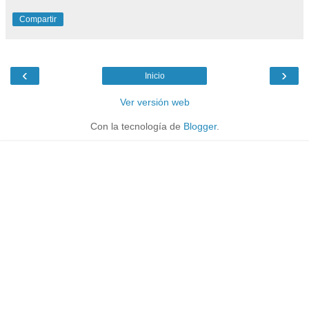
Compartir
‹
›
Inicio
Ver versión web
Con la tecnología de
Blogger
.