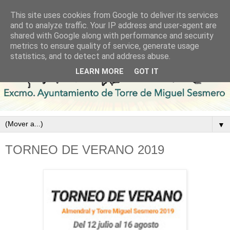
This site uses cookies from Google to deliver its services
and to analyze traffic. Your IP address and user-agent are
shared with Google along with performance and security
metrics to ensure quality of service, generate usage
statistics, and to detect and address abuse.
LEARN MORE
GOT IT
▼
TORNEO DE VERANO 2019