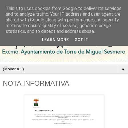
This site uses cookies from Google to deliver its services
and to analyze traffic. Your IP address and user-agent are
shared with Google along with performance and security
metrics to ensure quality of service, generate usage
statistics, and to detect and address abuse.
LEARN MORE
GOT IT
▼
NOTA INFORMATIVA