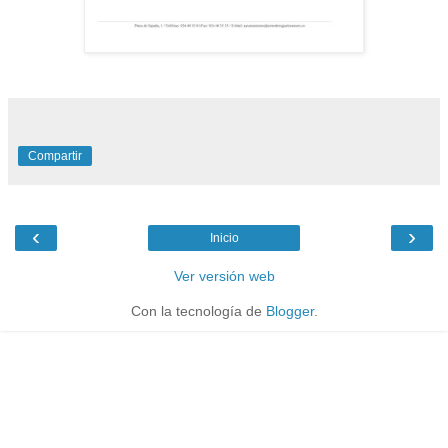
Compartir
‹
›
Inicio
Ver versión web
Con la tecnología de
Blogger
.