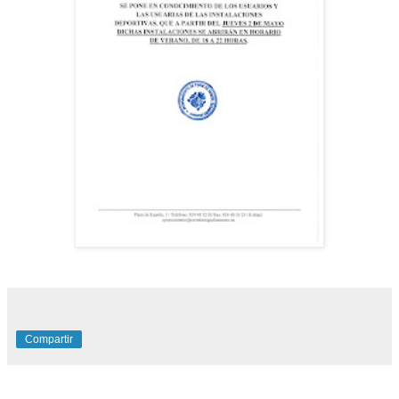
Compartir