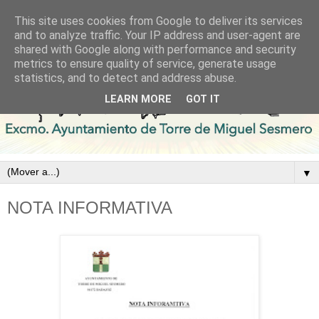
This site uses cookies from Google to deliver its services
and to analyze traffic. Your IP address and user-agent are
shared with Google along with performance and security
metrics to ensure quality of service, generate usage
statistics, and to detect and address abuse.
LEARN MORE
GOT IT
▼
NOTA INFORMATIVA