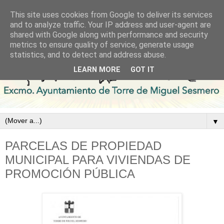
This site uses cookies from Google to deliver its services
and to analyze traffic. Your IP address and user-agent are
shared with Google along with performance and security
metrics to ensure quality of service, generate usage
statistics, and to detect and address abuse.
LEARN MORE
GOT IT
▼
PARCELAS DE PROPIEDAD
MUNICIPAL PARA VIVIENDAS DE
PROMOCIÓN PÚBLICA