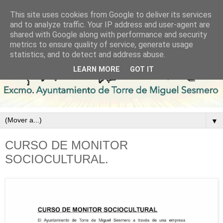
This site uses cookies from Google to deliver its services
and to analyze traffic. Your IP address and user-agent are
shared with Google along with performance and security
metrics to ensure quality of service, generate usage
statistics, and to detect and address abuse.
LEARN MORE
GOT IT
▼
CURSO DE MONITOR
SOCIOCULTURAL.