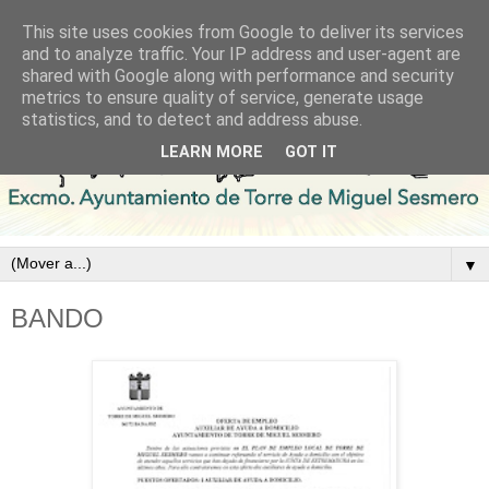
This site uses cookies from Google to deliver its services
and to analyze traffic. Your IP address and user-agent are
shared with Google along with performance and security
metrics to ensure quality of service, generate usage
statistics, and to detect and address abuse.
LEARN MORE
GOT IT
▼
BANDO