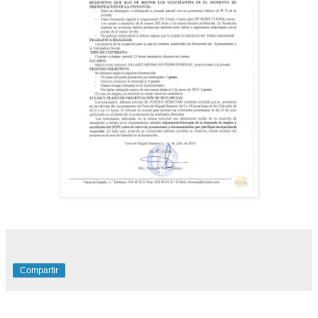
Compartir