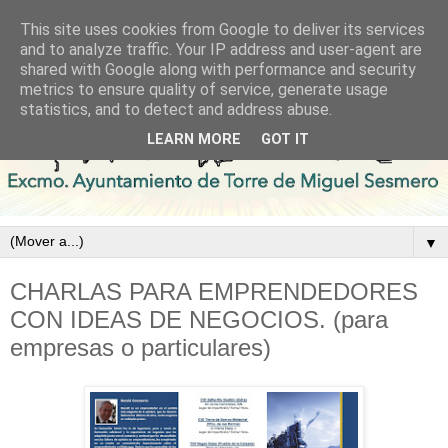
This site uses cookies from Google to deliver its services
and to analyze traffic. Your IP address and user-agent are
shared with Google along with performance and security
metrics to ensure quality of service, generate usage
statistics, and to detect and address abuse.
LEARN MORE
GOT IT
▼
CHARLAS PARA EMPRENDEDORES
CON IDEAS DE NEGOCIOS. (para
empresas o particulares)